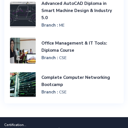
Advanced AutoCAD Diploma in
Smart Machine Design & Industry
5.0
Branch :
ME
Office Management & IT Tools:
Diploma Course
Branch :
CSE
Complete Computer Networking
Bootcamp
Branch :
CSE
Certification...