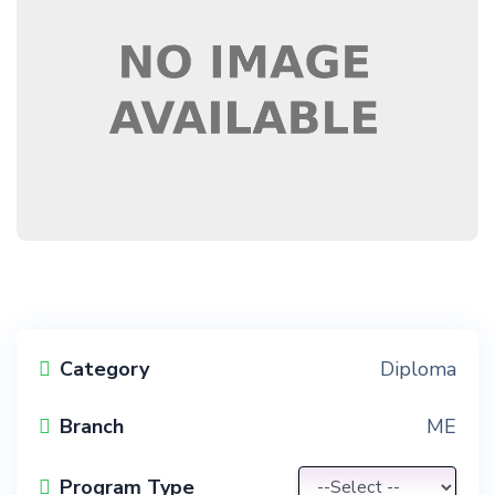
Category
Diploma
Branch
ME
Program Type