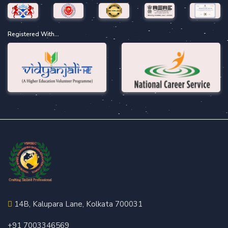
Registered With...
14B, Kalupara Lane, Kolkata 700031
+91 7003346569