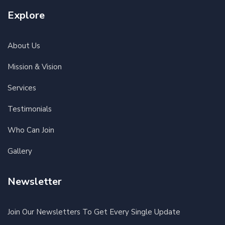
Explore
About Us
Mission & Vision
Services
Testimonials
Who Can Join
Gallery
Newsletter
Join Our Newsletters To Get Every Single Update