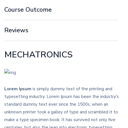
Course Outcome
Reviews
MECHATRONICS
Lorem Ipsum
is simply dummy text of the printing and
typesetting industry. Lorem Ipsum has been the industry's
standard dummy text ever since the 1500s, when an
unknown printer took a galley of type and scrambled it to
make a type specimen book. It has survived not only five
centuries, but also the leap into electronic typesetting,