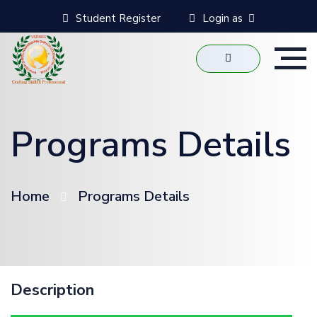
Student Register
Login as
Programs Details
Home
Programs Details
Description