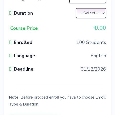
Duration
₹
0.00
Course Price
Enrolled
100 Students
Language
English
Deadline
31/12/2026
Note:
Before procced enroll you hava to choose Enroll
Type & Duration