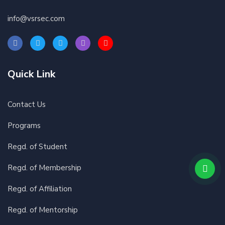
info@vsrsec.com
Quick Link
Contact Us
Programs
Regd. of Student
Regd. of Membership
Regd. of Affiliation
Regd. of Mentorship