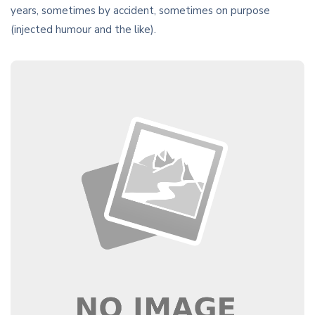
years, sometimes by accident, sometimes on purpose
(injected humour and the like).