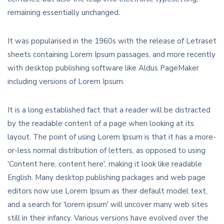
remaining essentially unchanged.
It was popularised in the 1960s with the release of Letraset
sheets containing Lorem Ipsum passages, and more recently
with desktop publishing software like Aldus PageMaker
including versions of Lorem Ipsum.
It is a long established fact that a reader will be distracted
by the readable content of a page when looking at its
layout. The point of using Lorem Ipsum is that it has a more-
or-less normal distribution of letters, as opposed to using
'Content here, content here', making it look like readable
English. Many desktop publishing packages and web page
editors now use Lorem Ipsum as their default model text,
and a search for 'lorem ipsum' will uncover many web sites
still in their infancy. Various versions have evolved over the