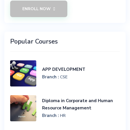
ENROLL NOW
Popular Courses
APP DEVELOPMENT
Branch :
CSE
Diploma in Corporate and Human
Resource Management
Branch :
HR